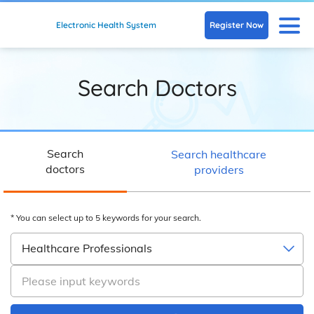
Skip to main content
N
Register Now
Electronic Health System
Search Doctors
Search
Search healthcare
doctors
providers
* You can select up to 5 keywords for your search.
Healthcare Professionals
Please input keywords