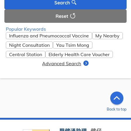
Search
Reset
Popular Keywords
Influenza and Pneumococcal Vaccine
My Nearby
Night Consultation
Yau Tsim Mong
Central Station
Elderly Health Care Voucher
Advanced Search
Back to top